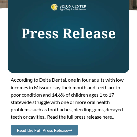
to Delta Dental, one in four adults with low
According
incomes in Missouri say their mouth and teeth are in
poor condition and 14.6% of children ages 1 to 17
statewide struggle with one or more oral health
problems such as toothaches, bleeding gums, decayed
teeth or cavities.. Read the full press release here…
Read the Full Press Release