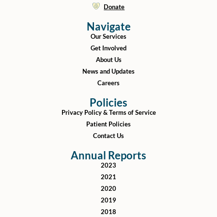
Donate
Navigate
Our Services
Get Involved
About Us
News and Updates
Careers
Policies
Privacy Policy & Terms of Service
Patient Policies
Contact Us
Annual Reports
2023
2021
2020
2019
2018