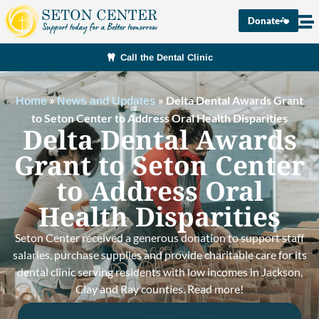
Donate
Call the Dental Clinic
»
»
Delta Dental Awards Grant
Home
News and Updates
to Seton Center to Address Oral Health Disparities
Delta Dental Awards
Grant to Seton Center
to Address Oral
Health Disparities
Seton Center received a generous donation to support staff
salaries, purchase supplies and provide charitable care for its
dental clinic serving residents with low incomes in Jackson,
Clay and Ray counties. Read more!