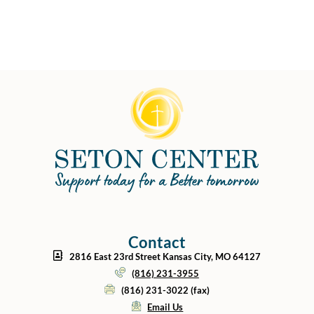
Contact
2816 East 23rd Street Kansas City, MO 64127
(816) 231-3955
(816) 231-3022 (fax)
Email Us