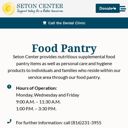
Donate
Call the Dental Clinic
Food Pantry
Seton Center provides nutritious supplemental food
pantry items as well as personal care and hygiene
products to individuals and families who reside within our
service area through our food pantry.
Hours of Operation:
Monday, Wednesday and Friday
9:00 A.M. – 11:30 A.M.
1:00 P.M. – 3:30 P.M.
For further information: call (816)231-3955