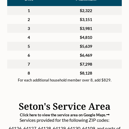
1
$2,322
2
$3,151
3
$3,981
4
$4,810
5
$5,639
6
$6,469
7
$7,298
8
$8,128
For each additional household member over 8, add $829.
Seton's Service Area
Click here to view the service area on Google Maps.
Services provided for the following ZIP codes:
64126, 64127, 64128, 64129, 64130, 64109, and parts of