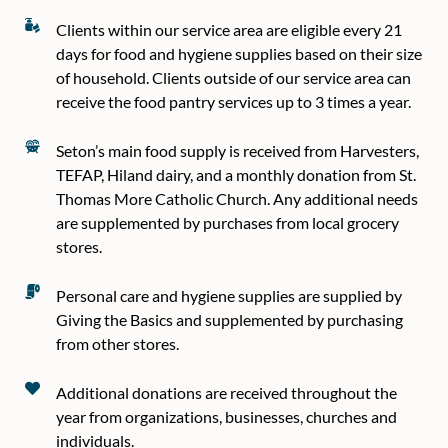
Clients within our service area are eligible every 21
days for food and hygiene supplies based on their size
of household. Clients outside of our service area can
receive the food pantry services up to 3 times a year.
Seton’s main food supply is received from Harvesters,
TEFAP, Hiland dairy, and a monthly donation from St.
Thomas More Catholic Church. Any additional needs
are supplemented by purchases from local grocery
stores.
Personal care and hygiene supplies are supplied by
Giving the Basics and supplemented by purchasing
from other stores.
Additional donations are received throughout the
year from organizations, businesses, churches and
individuals.