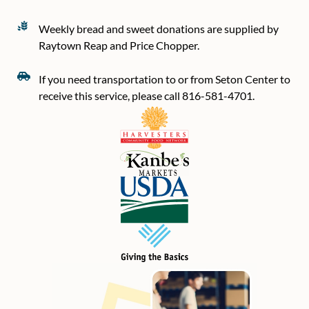
Weekly bread and sweet donations are supplied by
Raytown Reap and Price Chopper.
If you need transportation to or from Seton Center to
receive this service, please call 816-581-4701.