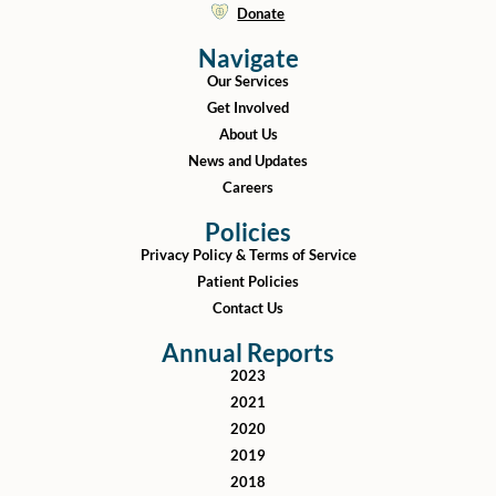
Donate
Navigate
Our Services
Get Involved
About Us
News and Updates
Careers
Policies
Privacy Policy & Terms of Service
Patient Policies
Contact Us
Annual Reports
2023
2021
2020
2019
2018