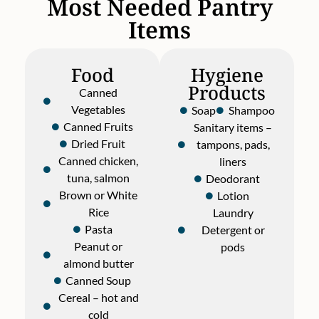
Most Needed Pantry
Items
Food
Hygiene
Products
Canned
Vegetables
Soap
Shampoo
Canned Fruits
Sanitary items –
Dried Fruit
tampons, pads,
Canned chicken,
liners
tuna, salmon
Deodorant
Brown or White
Lotion
Rice
Laundry
Pasta
Detergent or
Peanut or
pods
almond butter
Canned Soup
Cereal – hot and
cold