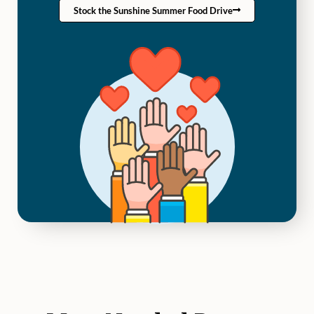
Stock the Sunshine Summer Food Drive