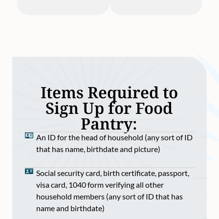
Items Required to
Sign Up for Food
Pantry:
An ID for the head of household (any sort of ID
that has name, birthdate and picture)
Social security card, birth certificate, passport,
visa card, 1040 form verifying all other
household members (any sort of ID that has
name and birthdate)