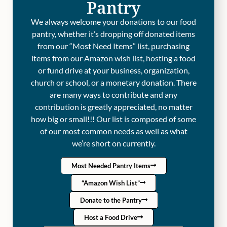
Pantry
We always welcome your donations to our food
pantry, whether it’s dropping off donated items
from our “Most Need Items” list, purchasing
items from our Amazon wish list, hosting a food
or fund drive at your business, organization,
church or school, or a monetary donation. There
are many ways to contribute and any
contribution is greatly appreciated, no matter
how big or small!!! Our list is composed of some
of our most common needs as well as what
we’re short on currently.
Most Needed Pantry Items
“Amazon Wish List”
Donate to the Pantry
Host a Food Drive