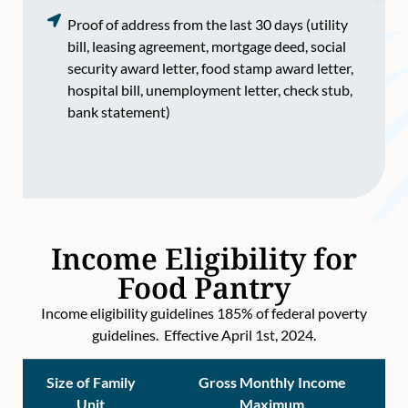
Proof of address from the last 30 days (utility
bill, leasing agreement, mortgage deed, social
security award letter, food stamp award letter,
hospital bill, unemployment letter, check stub,
bank statement)
Income Eligibility for
Food Pantry
Income eligibility guidelines 185% of federal poverty
guidelines. Effective April 1st, 2024.
Size of Family
Gross Monthly Income
Unit
Maximum