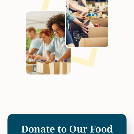
Donate to Our Food