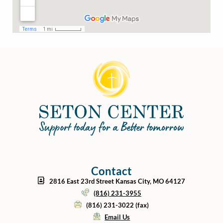
Contact
2816 East 23rd Street Kansas City, MO 64127
(816) 231-3955
(816) 231-3022 (fax)
Email Us