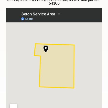
64108