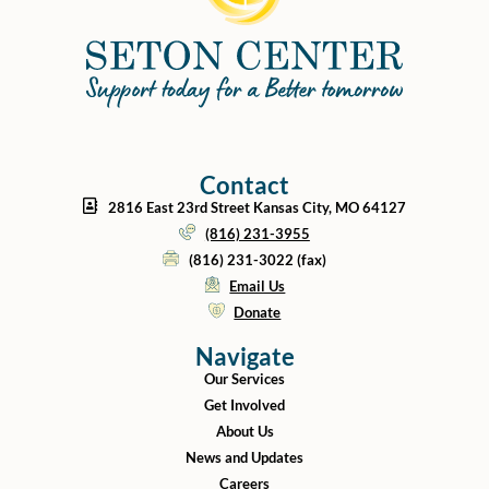
Contact
2816 East 23rd Street Kansas City, MO 64127
(816) 231-3955
(816) 231-3022 (fax)
Email Us
Donate
Navigate
Our Services
Get Involved
About Us
News and Updates
Careers