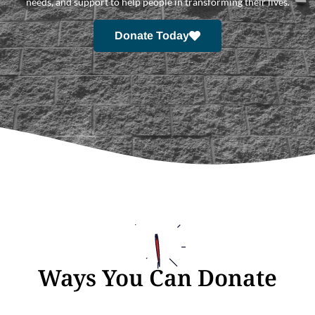
needs, and support to help people in transforming their lives.
Donate Today
Ways You Can Donate