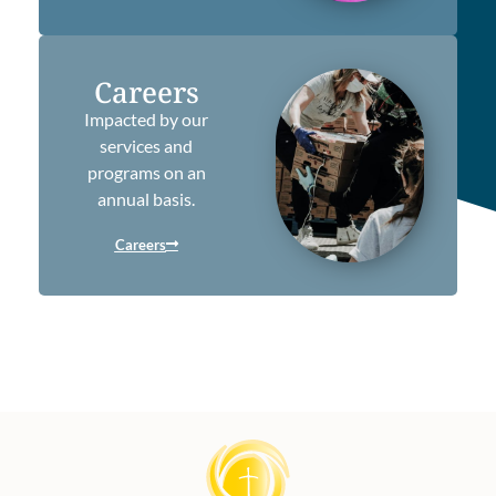
Careers
Impacted by our
services and
programs on an
annual basis.
Careers