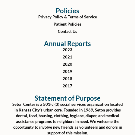
Policies
Privacy Policy & Terms of Service
Patient Policies
Contact Us
Annual Reports
2023
2021
2020
2019
2018
2017
Statement of Purpose
Seton Center is a 501(c)(3) social services organization located
in Kansas City’s urban core. Founded in 1969, Seton provides
dental, food, housing, clothing, hygiene, diaper, and medical
assistance programs to neighbors in need. We welcome the
opportunity to involve new friends as volunteers and donors in
support of this mission.