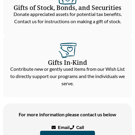
Gifts of Stock, Bonds, and Securities
Donate appreciated assets for potential tax benefits.
Contact us for instructions on making a gift of stock.
Gifts In-Kind
Contribute new or gently used items from our Wish List
to directly support our programs and the individuals we
serve.
For more information please contact us below
Email
Call