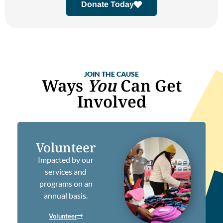
Donate Today
JOIN THE CAUSE
Ways
You
Can Get
Involved
Volunteer
Impacted by our
services and
programs on an
annual basis.
Volunteer