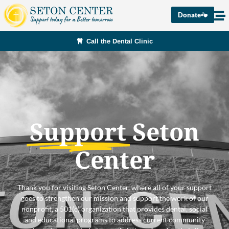
Donate
Call the Dental Clinic
Support
Seton
Center
Thank you for visiting Seton Center, where all of your support
goes to strengthen our mission and support the work of our
nonprofit, a 501(c) organization that provides dental, social
and educational programs to address current community