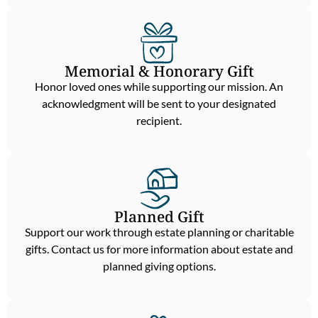
Memorial & Honorary Gift
Honor loved ones while supporting our mission. An
acknowledgment will be sent to your designated
recipient.
Planned Gift
Support our work through estate planning or charitable
gifts. Contact us for more information about estate and
planned giving options.