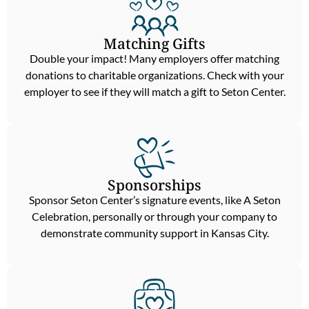
Matching Gifts
Double your impact! Many employers offer matching
donations to charitable organizations. Check with your
employer to see if they will match a gift to Seton Center.
Sponsorships
Sponsor Seton Center’s signature events, like A Seton
Celebration, personally or through your company to
demonstrate community support in Kansas City.