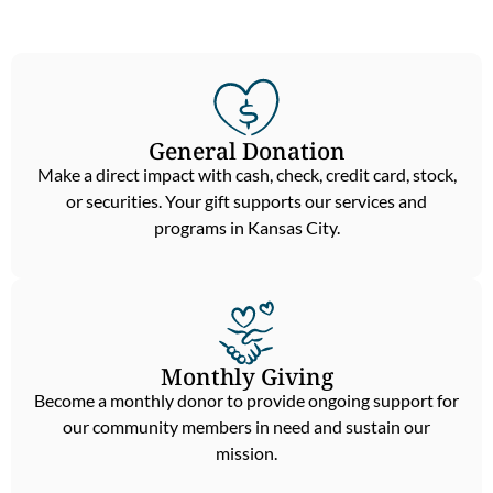
General Donation
Make a direct impact with cash, check, credit card, stock,
or securities. Your gift supports our services and
programs in Kansas City.
Monthly Giving
Become a monthly donor to provide ongoing support for
our community members in need and sustain our
mission.