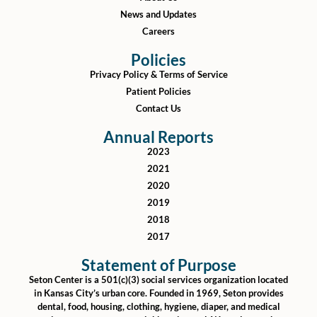
News and Updates
Careers
Policies
Privacy Policy & Terms of Service
Patient Policies
Contact Us
Annual Reports
2023
2021
2020
2019
2018
2017
Statement of Purpose
Seton Center is a 501(c)(3) social services organization located
in Kansas City’s urban core. Founded in 1969, Seton provides
dental, food, housing, clothing, hygiene, diaper, and medical