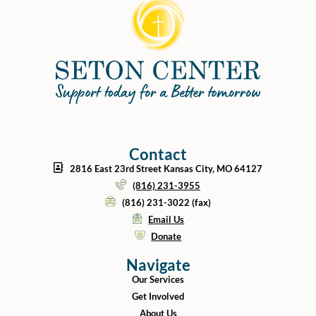
Contact
2816 East 23rd Street Kansas City, MO 64127
(816) 231-3955
(816) 231-3022 (fax)
Email Us
Donate
Navigate
Our Services
Get Involved
About Us