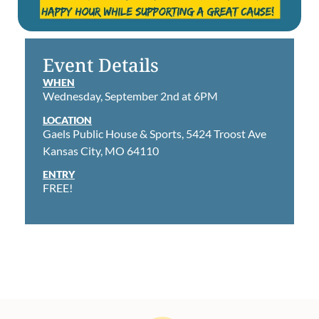
Event Details
WHEN
Wednesday, September 2nd at 6PM
LOCATION
Gaels Public House & Sports, 5424 Troost Ave
Kansas City, MO 64110
ENTRY
FREE!