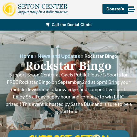
Donate
Call the Dental Clinic
»
»
Rockstar Bingo
Home
News and Updates
Rockstar Bingo
Support Seton Center at Gaels Public House & Sports for
FREE Rockstar Bingo on September 2nd at 6pm! Bring your
mobile device, music knowledge, and competitive spirit.
Enjoy $5 all day happy hour and compete to win EPIC
prizes!! This event is hosted by Sasha Blair and is sure to be a
good time!